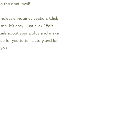
o the next level!
olesale inquiries section. Click
e. It’s easy. Just click “Edit
tails about your policy and make
e for you to tell a story and let
 you.