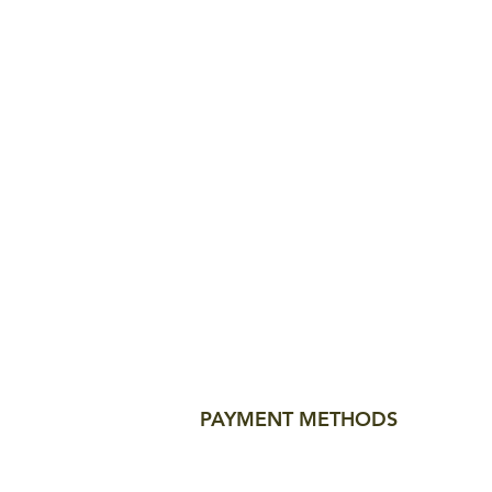
PAYMENT METHODS