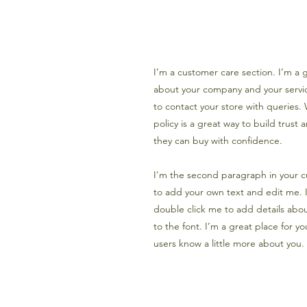
I’m a customer care section. I’m a g
about your company and your servic
to contact your store with queries.
policy is a great way to build trust
they can buy with confidence.
I'm the second paragraph in your c
to add your own text and edit me. It
double click me to add details abo
to the font. I’m a great place for you
users know a little more about you.