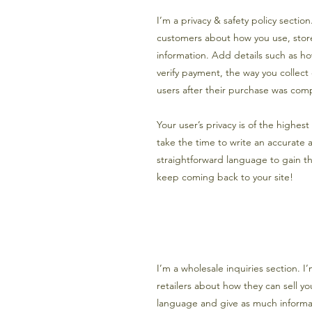
I’m a privacy & safety policy sectio
customers about how you use, store
information. Add details such as h
verify payment, the way you collect
users after their purchase was comp
Your user’s privacy is of the highes
take the time to write an accurate 
straightforward language to gain th
keep coming back to your site!
I’m a wholesale inquiries section. I
retailers about how they can sell y
language and give as much informat