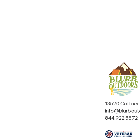
13520 Cottner
info@blurbou
844.922.5872