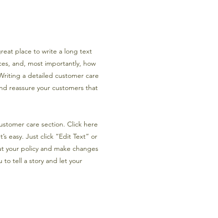
reat place to write a long text
es, and, most importantly, how
 Writing a detailed customer care
 and reassure your customers that
ustomer care section. Click here
’s easy. Just click “Edit Text” or
ut your policy and make changes
 to tell a story and let your