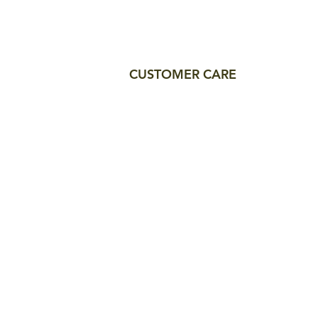
CUSTOMER CARE