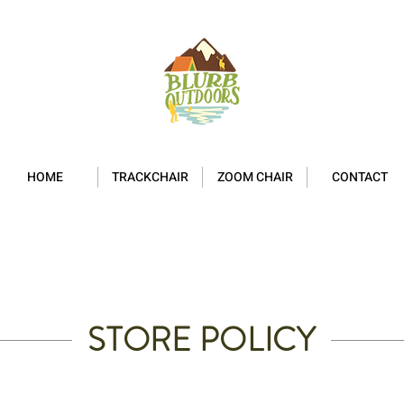
HOME
TRACKCHAIR
ZOOM CHAIR
CONTACT
STORE POLICY