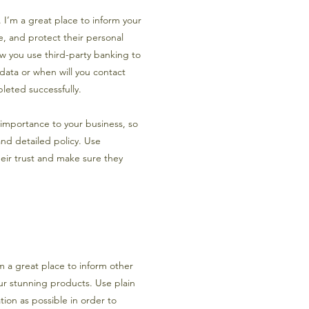
n. I’m a great place to inform your
, and protect their personal
ow you use third-party banking to
 data or when will you contact
leted successfully.
t importance to your business, so
and detailed policy. Use
eir trust and make sure they
’m a great place to inform other
our stunning products. Use plain
ion as possible in order to