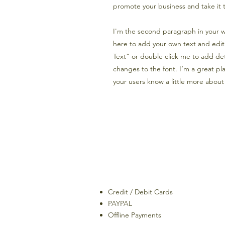
promote your business and take it t
I'm the second paragraph in your wh
here to add your own text and edit m
Text” or double click me to add de
changes to the font. I’m a great plac
your users know a little more about
Credit / Debit Cards
PAYPAL
Offline Payments