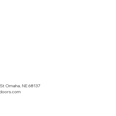
 St Omaha, NE 68137
tdoors.com