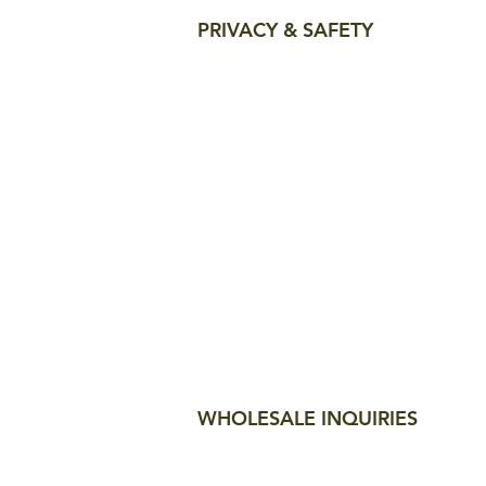
PRIVACY & SAFETY
WHOLESALE INQUIRIES