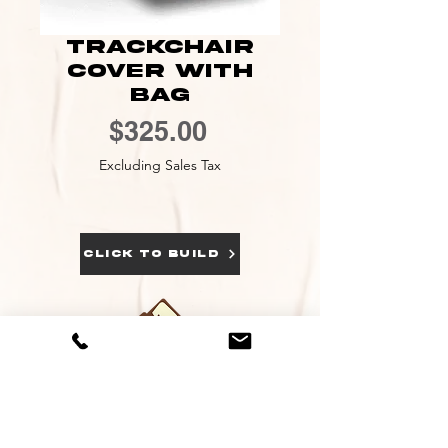
Trackchair
Cover With
Bag
Price
$325.00
Excluding Sales Tax
click to build