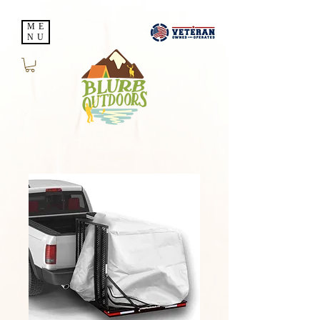
ME
NU